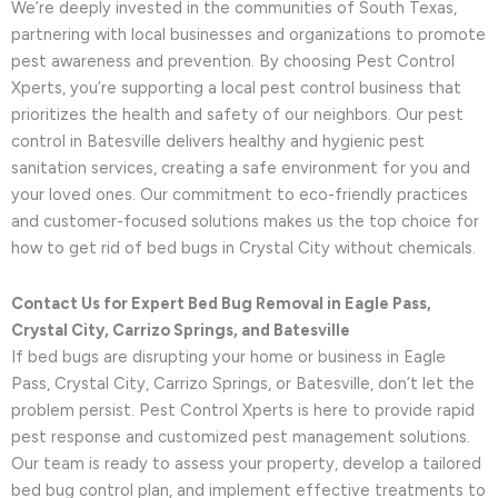
We’re deeply invested in the communities of South Texas,
partnering with local businesses and organizations to promote
pest awareness and prevention. By choosing Pest Control
Xperts, you’re supporting a local pest control business that
prioritizes the health and safety of our neighbors. Our pest
control in Batesville delivers healthy and hygienic pest
sanitation services, creating a safe environment for you and
your loved ones. Our commitment to eco-friendly practices
and customer-focused solutions makes us the top choice for
how to get rid of bed bugs in Crystal City without chemicals.
Contact Us for Expert Bed Bug Removal in Eagle Pass,
Crystal City, Carrizo Springs, and Batesville
If bed bugs are disrupting your home or business in Eagle
Pass, Crystal City, Carrizo Springs, or Batesville, don’t let the
problem persist. Pest Control Xperts is here to provide rapid
pest response and customized pest management solutions.
Our team is ready to assess your property, develop a tailored
bed bug control plan, and implement effective treatments to