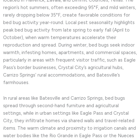
located in Maverick, Zavala, and Dimmit Counties, Texas. The
region’s hot summers, often exceeding 95°F, and mild winters,
rarely dropping below 35°F, create favorable conditions for
bed bug activity year-round. Local pest seasonality highlights
peak bed bug activity from late spring to early fall (April to
October), when warm temperatures accelerate their
reproduction and spread. During winter, bed bugs seek indoor
warmth, infesting homes, apartments, and commercial spaces,
particularly in areas with frequent visitor traffic, such as Eagle
Pass’s border businesses, Crystal City’s agricultural hubs,
Carrizo Springs’ rural accommodations, and Batesville’s
farmhouses.
In rural areas like Batesville and Carrizo Springs, bed bugs
spread through second-hand furniture and agricultural
settings, while in urban settings like Eagle Pass and Crystal
City, they infiltrate homes via shared walls and travel-related
items. The warm climate and proximity to irrigation canals and
water bodies like the Rio Grande in Eagle Pass or the Nueces