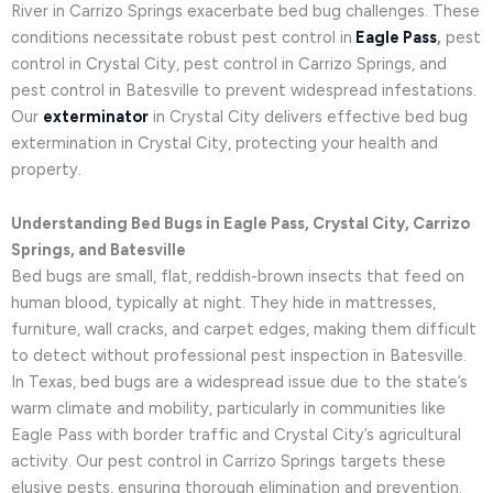
River in Carrizo Springs exacerbate bed bug challenges. These
conditions necessitate robust pest control in
Eagle Pass
,
pest
control in Crystal City, pest control in Carrizo Springs, and
pest control in Batesville to prevent widespread infestations.
Our
exterminator
in Crystal City delivers effective bed bug
extermination in Crystal City, protecting your health and
property.
Understanding Bed Bugs in Eagle Pass, Crystal City, Carrizo
Springs, and Batesville
Bed bugs are small, flat, reddish-brown insects that feed on
human blood, typically at night. They hide in mattresses,
furniture, wall cracks, and carpet edges, making them difficult
to detect without professional pest inspection in Batesville.
In Texas, bed bugs are a widespread issue due to the state’s
warm climate and mobility, particularly in communities like
Eagle Pass with border traffic and Crystal City’s agricultural
activity. Our pest control in Carrizo Springs targets these
elusive pests, ensuring thorough elimination and prevention.