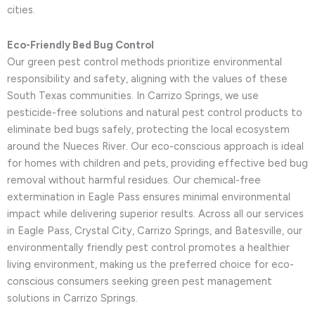
cities.
Eco-Friendly Bed Bug Control
Our green pest control methods prioritize environmental
responsibility and safety, aligning with the values of these
South Texas communities. In Carrizo Springs, we use
pesticide-free solutions and natural pest control products to
eliminate bed bugs safely, protecting the local ecosystem
around the Nueces River. Our eco-conscious approach is ideal
for homes with children and pets, providing effective bed bug
removal without harmful residues. Our chemical-free
extermination in Eagle Pass ensures minimal environmental
impact while delivering superior results. Across all our services
in Eagle Pass, Crystal City, Carrizo Springs, and Batesville, our
environmentally friendly pest control promotes a healthier
living environment, making us the preferred choice for eco-
conscious consumers seeking green pest management
solutions in Carrizo Springs.