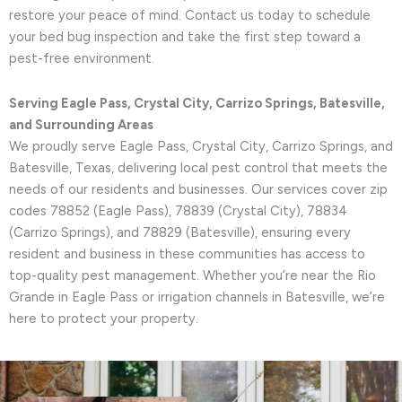
restore your peace of mind. Contact us today to schedule
your bed bug inspection and take the first step toward a
pest-free environment.
Serving Eagle Pass, Crystal City, Carrizo Springs, Batesville,
and Surrounding Areas
We proudly serve Eagle Pass, Crystal City, Carrizo Springs, and
Batesville, Texas, delivering local pest control that meets the
needs of our residents and businesses. Our services cover zip
codes 78852 (Eagle Pass), 78839 (Crystal City), 78834
(Carrizo Springs), and 78829 (Batesville), ensuring every
resident and business in these communities has access to
top-quality pest management. Whether you’re near the Rio
Grande in Eagle Pass or irrigation channels in Batesville, we’re
here to protect your property.