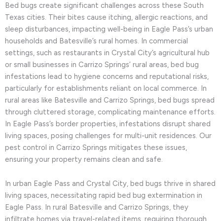
Bed bugs create significant challenges across these South
Texas cities. Their bites cause itching, allergic reactions, and
sleep disturbances, impacting well-being in Eagle Pass’s urban
households and Batesville’s rural homes. In commercial
settings, such as restaurants in Crystal City’s agricultural hub
or small businesses in Carrizo Springs’ rural areas, bed bug
infestations lead to hygiene concerns and reputational risks,
particularly for establishments reliant on local commerce. In
rural areas like Batesville and Carrizo Springs, bed bugs spread
through cluttered storage, complicating maintenance efforts.
In Eagle Pass’s border properties, infestations disrupt shared
living spaces, posing challenges for multi-unit residences. Our
pest control in Carrizo Springs mitigates these issues,
ensuring your property remains clean and safe.
In urban Eagle Pass and Crystal City, bed bugs thrive in shared
living spaces, necessitating rapid bed bug extermination in
Eagle Pass. In rural Batesville and Carrizo Springs, they
infiltrate homes via travel-related items, requiring thorough