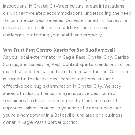
inspections. In Crystal City’s agricultural areas, infestations
disrupt farm-related accommodations, underscoring the need
for commercial pest services. Our exterminator in Batesville
delivers tailored solutions to address these diverse
challenges, protecting your health and property.
Why Trust Pest Control Xperts for Bed Bug Removal?
As your local exterminator in Eagle Pass, Crystal City, Carrizo
Springs, and Batesville, Pest Control Xperts stands out for our
expertise and dedication to customer satisfaction. Our team
is trained in the latest pest control methods, ensuring
effective bed bug extermination in Crystal City. We stay
ahead of industry trends, using innovative pest control
techniques to deliver superior results. Our personalized
approach tailors services to your specific needs, whether
you’re a homeowner in a Batesville rural area or a business
owner in Eagle Pass’s border district.