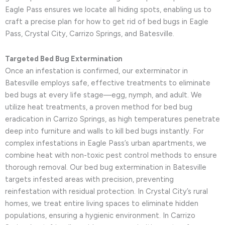
Eagle Pass ensures we locate all hiding spots, enabling us to
craft a precise plan for how to get rid of bed bugs in Eagle
Pass, Crystal City, Carrizo Springs, and Batesville.
Targeted Bed Bug Extermination
Once an infestation is confirmed, our exterminator in
Batesville employs safe, effective treatments to eliminate
bed bugs at every life stage—egg, nymph, and adult. We
utilize heat treatments, a proven method for bed bug
eradication in Carrizo Springs, as high temperatures penetrate
deep into furniture and walls to kill bed bugs instantly. For
complex infestations in Eagle Pass’s urban apartments, we
combine heat with non-toxic pest control methods to ensure
thorough removal. Our bed bug extermination in Batesville
targets infested areas with precision, preventing
reinfestation with residual protection. In Crystal City’s rural
homes, we treat entire living spaces to eliminate hidden
populations, ensuring a hygienic environment. In Carrizo