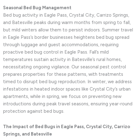
Seasonal Bed Bug Management
Bed bug activity in Eagle Pass, Crystal City, Carrizo Springs,
and Batesville peaks during warm months from spring to fall,
but mild winters allow them to persist indoors. Summer travel
in Eagle Pass’s border businesses heightens bed bug spread
through luggage and guest accommodations, requiring
proactive bed bug control in Eagle Pass. Fall’s mild
temperatures sustain activity in Batesville’s rural homes,
necessitating ongoing vigilance. Our seasonal pest control
prepares properties for these patterns, with treatments
timed to disrupt bed bug reproduction. In winter, we address
infestations in heated indoor spaces like Crystal City’s urban
apartments, while in spring, we focus on preventing new
introductions during peak travel seasons, ensuring year-round
protection against bed bugs.
The Impact of Bed Bugs in Eagle Pass, Crystal City, Carrizo
Springs, and Batesville