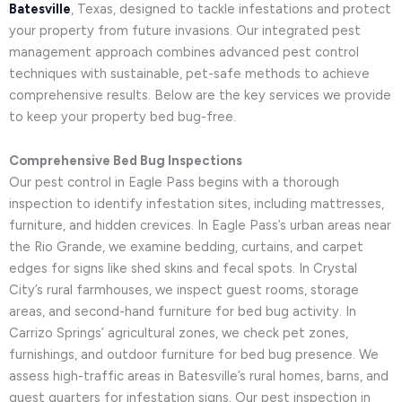
Batesville
, Texas, designed to tackle infestations and protect
your property from future invasions. Our integrated pest
management approach combines advanced pest control
techniques with sustainable, pet-safe methods to achieve
comprehensive results. Below are the key services we provide
to keep your property bed bug-free.
Comprehensive Bed Bug Inspections
Our pest control in Eagle Pass begins with a thorough
inspection to identify infestation sites, including mattresses,
furniture, and hidden crevices. In Eagle Pass’s urban areas near
the Rio Grande, we examine bedding, curtains, and carpet
edges for signs like shed skins and fecal spots. In Crystal
City’s rural farmhouses, we inspect guest rooms, storage
areas, and second-hand furniture for bed bug activity. In
Carrizo Springs’ agricultural zones, we check pet zones,
furnishings, and outdoor furniture for bed bug presence. We
assess high-traffic areas in Batesville’s rural homes, barns, and
guest quarters for infestation signs. Our pest inspection in