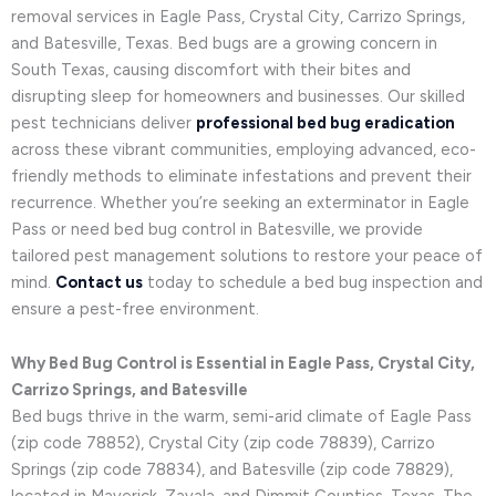
removal services in Eagle Pass, Crystal City, Carrizo Springs,
and Batesville, Texas. Bed bugs are a growing concern in
South Texas, causing discomfort with their bites and
disrupting sleep for homeowners and businesses. Our skilled
pest technicians deliver
professional bed bug eradication
across these vibrant communities, employing advanced, eco-
friendly methods to eliminate infestations and prevent their
recurrence. Whether you’re seeking an exterminator in Eagle
Pass or need bed bug control in Batesville, we provide
tailored pest management solutions to restore your peace of
mind.
Contact us
today to schedule a bed bug inspection and
ensure a pest-free environment.
Why Bed Bug Control is Essential in Eagle Pass, Crystal City,
Carrizo Springs, and Batesville
Bed bugs thrive in the warm, semi-arid climate of Eagle Pass
(zip code 78852), Crystal City (zip code 78839), Carrizo
Springs (zip code 78834), and Batesville (zip code 78829),