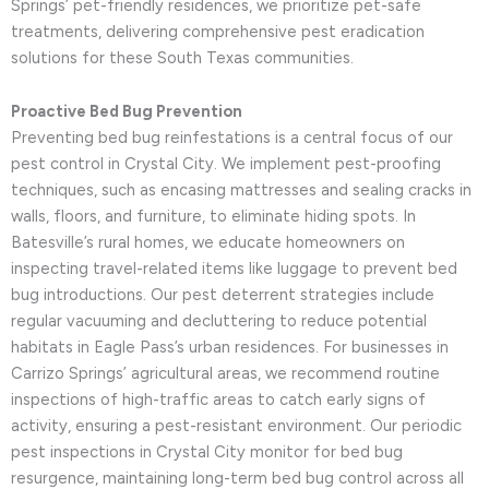
Springs’ pet-friendly residences, we prioritize pet-safe
treatments, delivering comprehensive pest eradication
solutions for these South Texas communities.
Proactive Bed Bug Prevention
Preventing bed bug reinfestations is a central focus of our
pest control in Crystal City. We implement pest-proofing
techniques, such as encasing mattresses and sealing cracks in
walls, floors, and furniture, to eliminate hiding spots. In
Batesville’s rural homes, we educate homeowners on
inspecting travel-related items like luggage to prevent bed
bug introductions. Our pest deterrent strategies include
regular vacuuming and decluttering to reduce potential
habitats in Eagle Pass’s urban residences. For businesses in
Carrizo Springs’ agricultural areas, we recommend routine
inspections of high-traffic areas to catch early signs of
activity, ensuring a pest-resistant environment. Our periodic
pest inspections in Crystal City monitor for bed bug
resurgence, maintaining long-term bed bug control across all