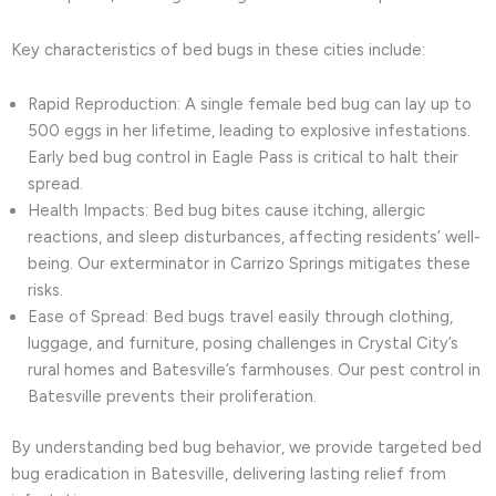
Key characteristics of bed bugs in these cities include:
Rapid Reproduction: A single female bed bug can lay up to
500 eggs in her lifetime, leading to explosive infestations.
Early bed bug control in Eagle Pass is critical to halt their
spread.
Health Impacts: Bed bug bites cause itching, allergic
reactions, and sleep disturbances, affecting residents’ well-
being. Our exterminator in Carrizo Springs mitigates these
risks.
Ease of Spread: Bed bugs travel easily through clothing,
luggage, and furniture, posing challenges in Crystal City’s
rural homes and Batesville’s farmhouses. Our pest control in
Batesville prevents their proliferation.
By understanding bed bug behavior, we provide targeted bed
bug eradication in Batesville, delivering lasting relief from