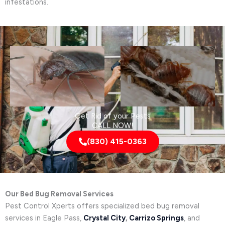
infestations.
Get Rid of your Pests
CALL NOW!
(830) 415-0363
Our Bed Bug Removal Services
Pest Control Xperts offers specialized bed bug removal
services in Eagle Pass,
Crystal City
,
Carrizo Springs
, and